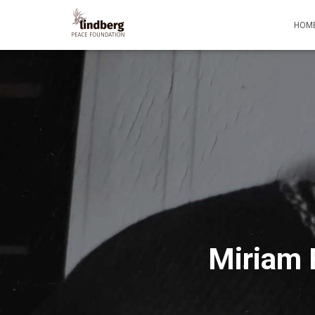
HOM
Miriam 