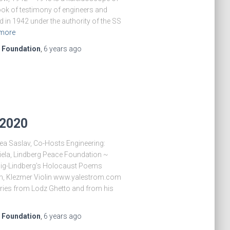
book of testimony of engineers and
in 1942 under the authority of the SS
more
e Foundation
,
6 years
ago
 2020
Lea Saslav, Co-Hosts Engineering:
ela, Lindberg Peace Foundation ~
dig-Lindberg’s Holocaust Poems
, Klezmer Violin www.yalestrom.com
ries from Lodz Ghetto and from his
e Foundation
,
6 years
ago