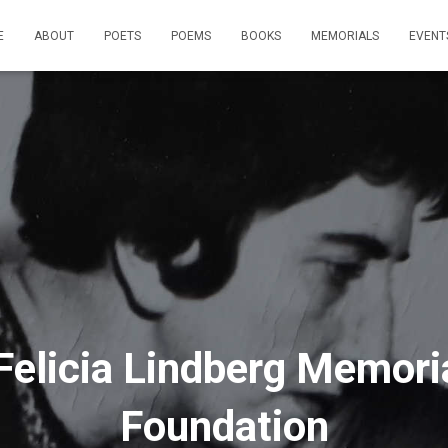
E
ABOUT
POETS
POEMS
BOOKS
MEMORIALS
EVENT
Felicia Lindberg Memori
Foundation