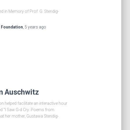
ed in Memory of Prof. G. Stendig-
e Foundation
,
5 years
ago
om Auschwitz
 helped facilitate an interactive hour
led “I Saw G-d Cry: Poems from
hat her mother, Gustawa Stendig-