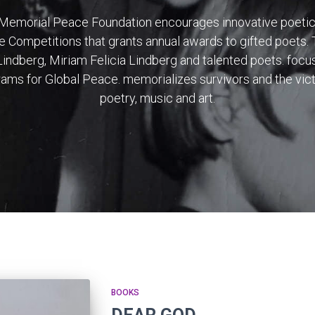
 Memorial Peace Foundation encourages innovative poeti
e Competitions that grants annual awards to gifted poets.
indberg, Miriam Felicia Lindberg and talented poets. focus
grams for Global Peace. memorializes survivors and the vic
poetry, music and art.
BOOKS