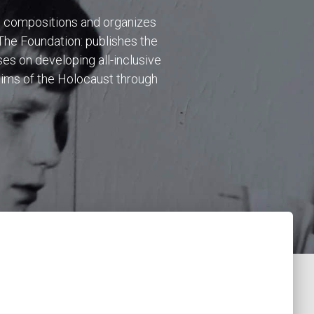
c compositions and organizes
 The Foundation: publishes the
es on developing all-inclusive
tims of the Holocaust through