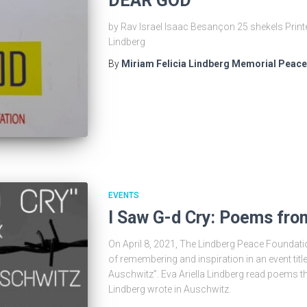
DEAR GOD
by Rav Israel Isaac Besançon 25 shekels Print
Lindberg
By
Miriam Felicia Lindberg Memorial Peac
EVENTS
I Saw G-d Cry: Poems fr
On April 8, 2021, The Lindberg Peace Foundation
of remembering and inspiration in an event tit
Auschwitz”. Eva Ariella Lindberg read poems t
Lindberg wrote in Auschwitz.