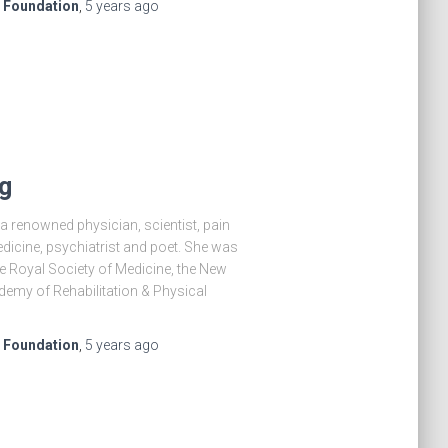
e Foundation
,
5 years
ago
g
 renowned physician, scientist, pain
medicine, psychiatrist and poet. She was
he Royal Society of Medicine, the New
emy of Rehabilitation & Physical
e Foundation
,
5 years
ago