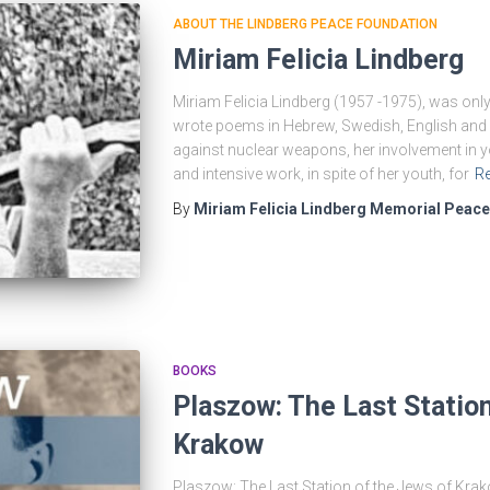
ABOUT THE LINDBERG PEACE FOUNDATION
Miriam Felicia Lindberg
Miriam Felicia Lindberg (1957 -1975), was only 
wrote poems in Hebrew, Swedish, English and 
against nuclear weapons, her involvement in yo
and intensive work, in spite of her youth, for
R
By
Miriam Felicia Lindberg Memorial Peac
BOOKS
Plaszow: The Last Station
Krakow
Plaszow: The Last Station of the Jews of Krak