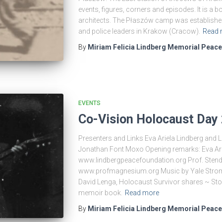
events, figures, corners and episodes. It is a 
architects. The Płaszów camp was established 
and police leaders in Krakow (Cracow).
Read 
By
Miriam Felicia Lindberg Memorial Peac
EVENTS
Co-Vision Holocaust Day
Presenters and Links Eva Ariela Lindberg and 
Jonathan Font Moxo Opening remarks: Eva Ari
www.lindbergpeacefoundation.org Prof. Sten
www.profmagnesium.org Music by Yale Strom
David Lenga, Holocaust Survivor shares ~ Sto
memoir book.
Read more
By
Miriam Felicia Lindberg Memorial Peac