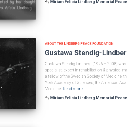
By
Miriam Felicia Lindberg Memorial Peac
ABOUT THE LINDBERG PEACE FOUNDATION
Gustawa Stendig-Lindber
Gustawa Stendig-Lindberg (1926 – 2008) was a
specialist, expert in rehabilitation & physical 
a fellow of the Swedish Society of Medicine, t
York Academy of Sciences, the American Acad
Medicine,
Read more
By
Miriam Felicia Lindberg Memorial Peac