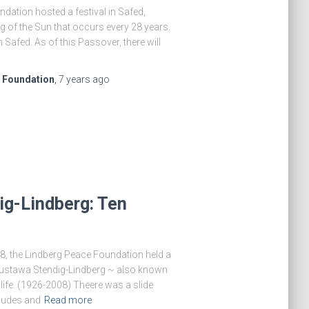
ndation hosted a festival in Safed,
g of the Sun that occurs every 28 years.
 Safed. As of this Passover, there will
e Foundation
,
7 years
ago
ig-Lindberg: Ten
8, the Lindberg Peace Foundation held a
Gustawa Stendig-Lindberg ~ also known
life. (1926-2008) Theere was a slide
ludes and
Read more