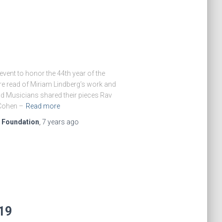
vent to honor the 44th year of the
re read of Miriam Lindberg’s work and
nd Musicians shared their pieces Rav
Cohen –
Read more
e Foundation
,
7 years
ago
019