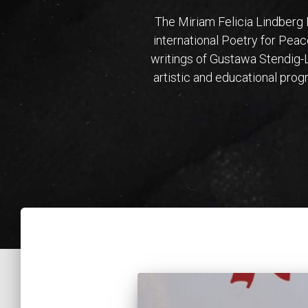
The Miriam Felicia Lindberg
international Poetry for Peac
writings of Gustawa Stendig-L
artistic and educational pro