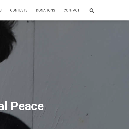
S
CONTESTS
DONATIONS
CONTACT
al Peace