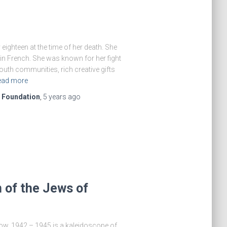
eighteen at the time of her death. She
in French. She was known for her fight
uth communities, rich creative gifts
ead more
e Foundation
,
5 years
ago
 of the Jews of
ow, 1942 – 1945 is a kaleidoscope of