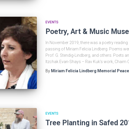
EVENTS
Poetry, Art & Music Muse
In November 2019, there was a poetry reading e
passing of Miriam Felicia Lindberg. Poems we
Prof. G. Stendig-Lindberg, and others. Poets a
Itzchak Evan-Shays – Rav Kuk’s work, Chaim 
By
Miriam Felicia Lindberg Memorial Peac
EVENTS
Tree Planting in Safed 2