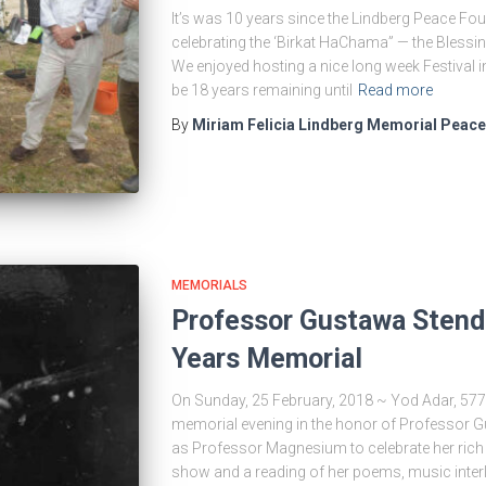
It’s was 10 years since the Lindberg Peace Fou
celebrating the ‘Birkat HaChama” — the Blessin
We enjoyed hosting a nice long week Festival in
be 18 years remaining until
Read more
By
Miriam Felicia Lindberg Memorial Peac
MEMORIALS
Professor Gustawa Stend
Years Memorial
On Sunday, 25 February, 2018 ~ Yod Adar, 577
memorial evening in the honor of Professor 
as Professor Magnesium to celebrate her rich 
show and a reading of her poems, music inter