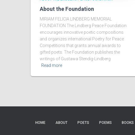
About the Foundation
MIRIAM FELICIA LINDBERG MEMORIAL
FOUNDATION The Lindberg Peace Foundation
encourages innovative poetic compositions
and organizes international Poetry for Peace
Competitions that grants annual awards to
gifted poets. The Foundation publishes the
writings of Gustawa Stendig-Lindberg
Read more
HOME
ABOUT
POETS
POEMS
BOOKS