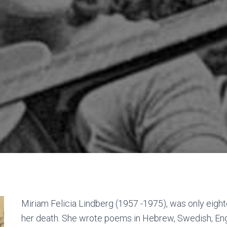
Miriam Felicia Lindberg (1957 -1975), was only eight
her death. She wrote poems in Hebrew, Swedish, Engl