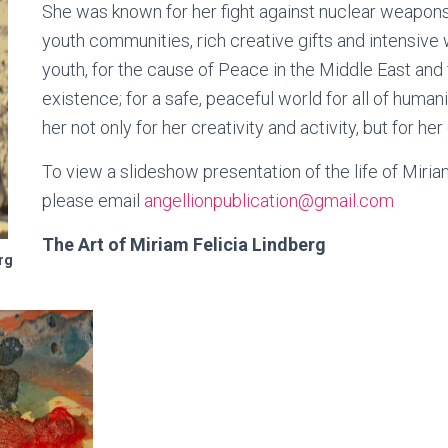
She was known for her fight against nuclear weapons
youth communities, rich creative gifts and intensive w
youth, for the cause of Peace in the Middle East and fo
existence; for a safe, peaceful world for all of hum
her not only for her creativity and activity, but for her
To view a slideshow presentation of the life of Miria
please email
angellionpublication@gmail.com
The Art of Miriam Felicia Lindberg
rg