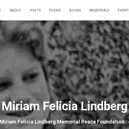
E
ABOUT
POETS
POEMS
BOOKS
MEMORIALS
EVENT
Miriam Felicia Lindberg
Miriam Felicia Lindberg Memorial Peace Foundation
o