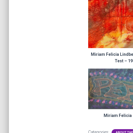
Miriam Felicia Lindb
Test – 1
Miriam Felicia
Categories:
ABOUT THE