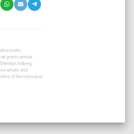
tive poetic
hat grants annual
 Stendig-Lindberg,
ive artistic and
ctims of the Holocaust