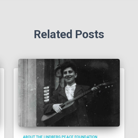
Related Posts
ABOUT THE LINDBERG PEACE FOUNDATION