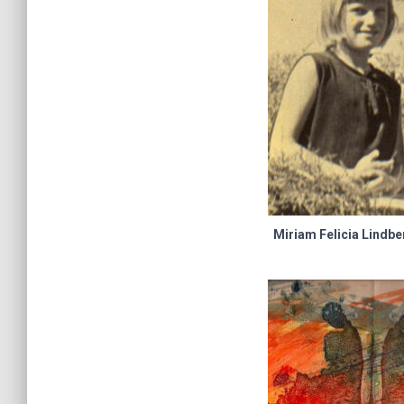
Miriam Felicia Lindbe