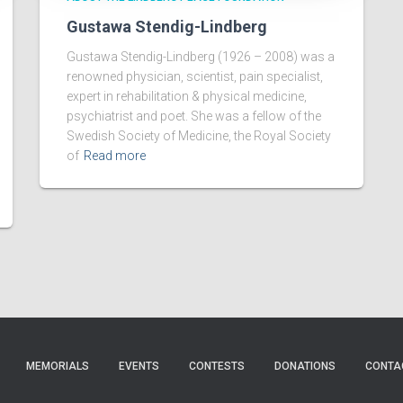
Gustawa Stendig-Lindberg
Gustawa Stendig-Lindberg (1926 – 2008) was a
renowned physician, scientist, pain specialist,
expert in rehabilitation & physical medicine,
psychiatrist and poet. She was a fellow of the
Swedish Society of Medicine, the Royal Society
of
Read more
MEMORIALS
EVENTS
CONTESTS
DONATIONS
CONTA