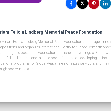
riam Felicia Lindberg Memorial Peace Foundation
 Miriam Felicia Lindberg Memorial Peace Foundation encourages innova
positions and organizes international Poetry for Peace Competitions t
rds to gifted poets. The Foundation: publishes the writings of Gustawa
iam Felicia Lindberg and talented poets. focuses on developing all-inclus
cational programs for Global Peace. memorializes survivors and the vi
ough poetry, music and art.