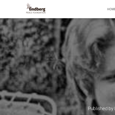
HOM
Published by