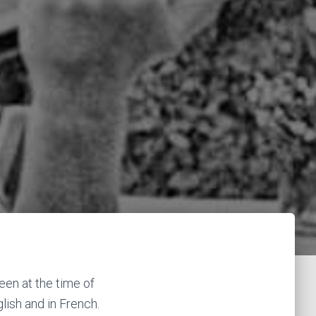
een at the time of
ish and in French.