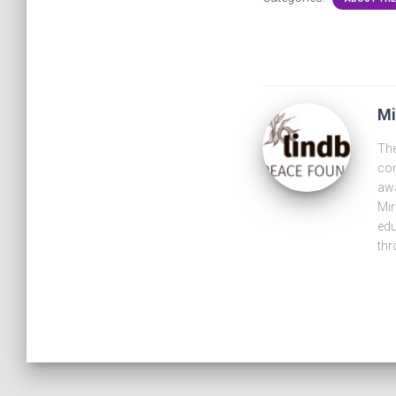
Mi
The
com
awa
Mir
edu
thr