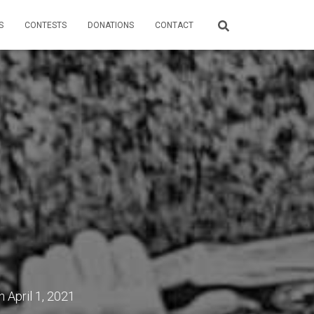
S
CONTESTS
DONATIONS
CONTACT
n
April 1, 2021