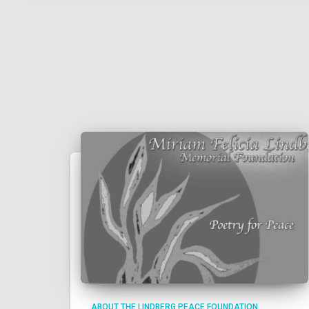
ABOUT THE LINDBERG PEACE FOUNDATION