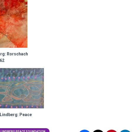
erg: Rorschach
962
 Lindberg: Peace
 LINDBERG PEACE FOUNDATION