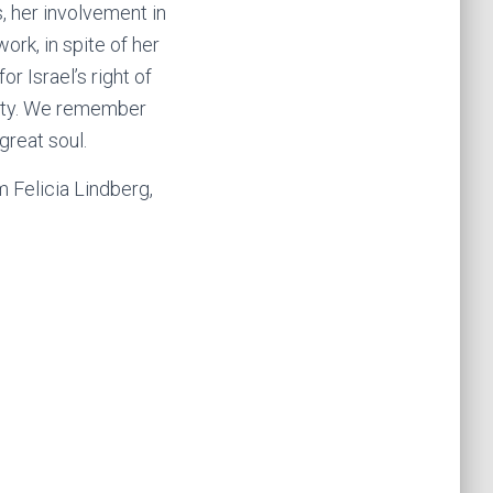
, her involvement in
ork, in spite of her
r Israel’s right of
anity. We remember
 great soul.
m Felicia Lindberg,