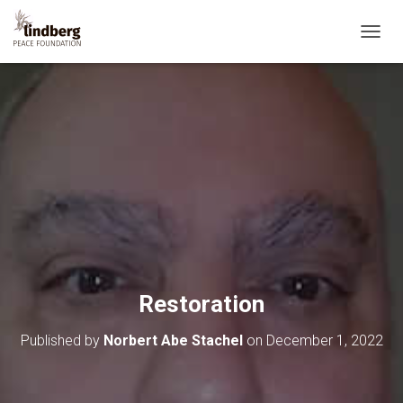
T
O
G
G
L
E
N
A
V
I
G
A
T
I
O
Restoration
N
Published by
Norbert Abe Stachel
on
December 1, 2022