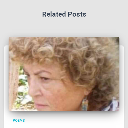
Related Posts
POEMS