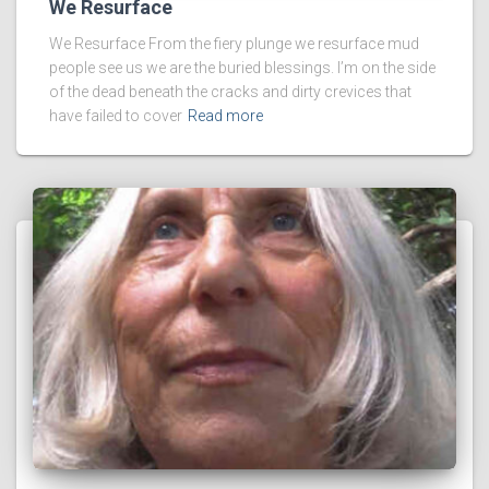
We Resurface
We Resurface From the fiery plunge we resurface mud
people see us we are the buried blessings. I’m on the side
of the dead beneath the cracks and dirty crevices that
have failed to cover
Read more