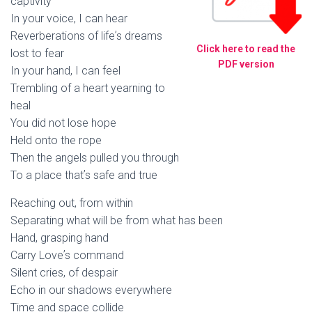
captivity
In your voice, I can hear
Reverberations of lifeʼs dreams
Click here to read the
lost to fear
PDF version
In your hand, I can feel
Trembling of a heart yearning to
heal
You did not lose hope
Held onto the rope
Then the angels pulled you through
To a place thatʼs safe and true
Reaching out, from within
Separating what will be from what has been
Hand, grasping hand
Carry Loveʼs command
Silent cries, of despair
Echo in our shadows everywhere
Time and space collide