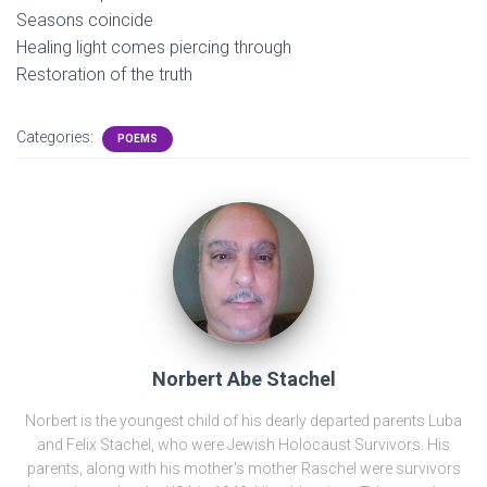
Seasons coincide
Healing light comes piercing through
Restoration of the truth
Categories:
POEMS
Norbert Abe Stachel
Norbert is the youngest child of his dearly departed parents Luba
and Felix Stachel, who were Jewish Holocaust Survivors. His
parents, along with his mother's mother Raschel were survivors