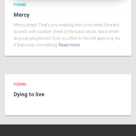
POEMS
Mercy
Mercy רַחֲמִים That’s you walking with your head forward
bowed, with sunken chest to the back stuck, like a street
dog carrying blows. Ever so often to the left glancing, As
if there was something
Read more
POEMS
Dying to live
.