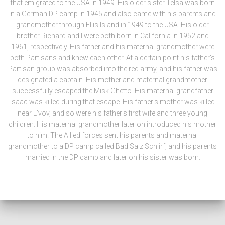
that emigrated to the USA in 1949. His older sister Telsa was born
in a German DP camp in 1945 and also came with his parents and
grandmother through Ellis Island in 1949 to the USA. His older
brother Richard and I were both born in California in 1952 and
1961, respectively. His father and his maternal grandmother were
both Partisans and knew each other. At a certain point his father's
Partisan group was absorbed into the red army, and his father was
designated a captain. His mother and maternal grandmother
successfully escaped the Misk Ghetto. His maternal grandfather
Isaac was killed during that escape. His father's mother was killed
near L'vov, and so were his father's first wife and three young
children. His maternal grandmother later on introduced his mother
to him. The Allied forces sent his parents and maternal
grandmother to a DP camp called Bad Salz Schlirf, and his parents
married in the DP camp and later on his sister was born.