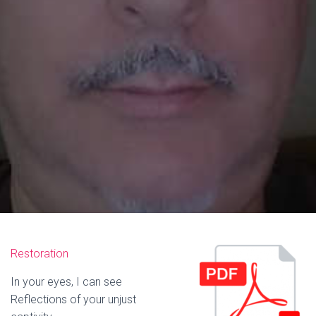
Restoration
In your eyes, I can see
Reflections of your unjust