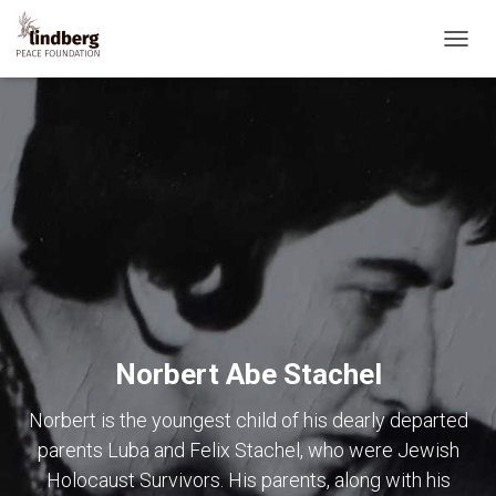
TOGG
NAVIG
Norbert Abe Stachel
Norbert is the youngest child of his dearly departed
parents Luba and Felix Stachel, who were Jewish
Holocaust Survivors. His parents, along with his