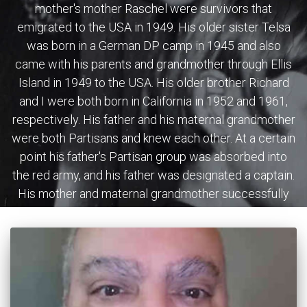
mother's mother Raschel were survivors that
emigrated to the USA in 1949. His older sister Telsa
was born in a German DP camp in 1945 and also
came with his parents and grandmother through Ellis
Island in 1949 to the USA. His older brother Richard
and I were both born in California in 1952 and 1961,
respectively. His father and his maternal grandmother
were both Partisans and knew each other. At a certain
point his father's Partisan group was absorbed into
the red army, and his father was designated a captain.
His mother and maternal grandmother successfully
escaped the Misk Ghetto. His maternal grandfather
Isaac was killed during that escape. His father's
mother was killed near L'vov, and so were his father's
first wife and three young children. His maternal
grandmother later on introduced his mother to him.
The Allied forces sent his parents and maternal