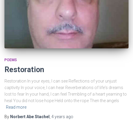
grandmother to a DP camp called Bad Salz Schlirf,
and his parents married in the DP camp and later on
his sister was born.
POEMS
Restoration
Restoration In your eyes, I can see Reflections of your unjust
captivity In your voice, I can hear Reverberations of lifeʼs dreams
lost to fear In your hand, I can feel Trembling of a heart yearning to
heal You did not lose hope Held onto the rope Then the angels
Read more
By
Norbert Abe Stachel
,
4 years
ago