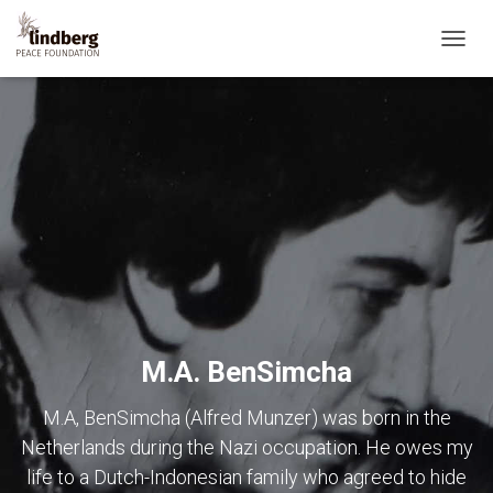
TOGG
NAVIG
M.A. BenSimcha
M.A, BenSimcha (Alfred Munzer) was born in the
Netherlands during the Nazi occupation. He owes my
life to a Dutch-Indonesian family who agreed to hide