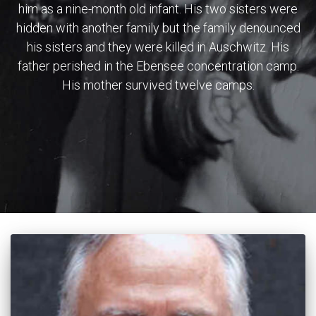
him as a nine-month old infant. His two sisters were
hidden with another family but the family denounced
his sisters and they were killed in Auschwitz. His
father perished in the Ebensee concentration camp.
His mother survived twelve camps.