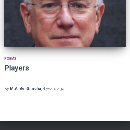
POEMS
Players
.
By
M.A. BenSimcha
,
4 years
ago