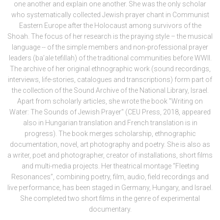
one another and explain one another. She was the only scholar
who systematically collected Jewish prayer chant in Communist
Eastern Europe after the Holocaust among survivors of the
Shoah. The focus of her research is the praying style – the musical
language -- of the simple members and non-professional prayer
leaders (ba’ale tefillah) of the traditional communities before WWII.
The archive of her original ethnographic work (sound recordings,
interviews, life-stories, catalogues and transcriptions) form part of
the collection of the Sound Archive of the National Library, Israel.
Apart from scholarly articles, she wrote the book "Writing on
Water: The Sounds of Jewish Prayer" (CEU Press, 2018, appeared
also in Hungarian translation and French translation is in
progress). The book merges scholarship, ethnographic
documentation, novel, art photography and poetry. She is also as
a writer, poet and photographer, creator of installations, short films
and multi-media projects. Her theatrical montage “Fleeting
Resonances”, combining poetry, film, audio, field recordings and
live performance, has been staged in Germany, Hungary, and Israel.
She completed two short films in the genre of experimental
documentary.