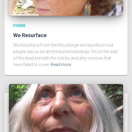
POEMS
We Resurface
We Resurface From the fiery plunge we resurface mud
people see us we are the buried blessings. I’m on the side
of the dead beneath the cracks and dirty crevices that
have failed to cover
Read more