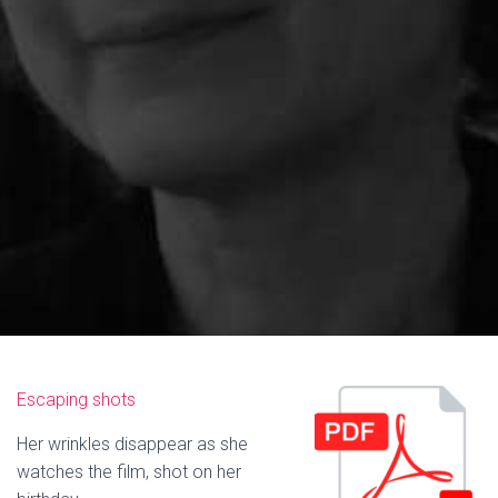
Escaping shots
Her wrinkles disappear as she
watches the film, shot on her