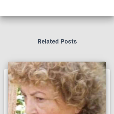
Related Posts