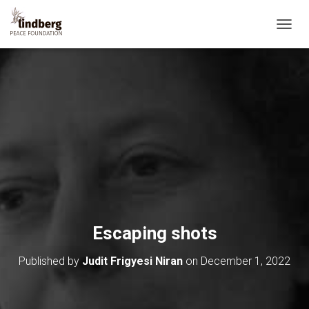
T
O
G
G
L
E
N
A
V
I
G
A
T
I
O
Escaping shots
N
Published by
Judit Frigyesi Niran
on
December 1, 2022