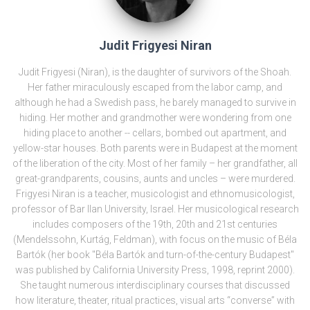
Judit Frigyesi Niran
Judit Frigyesi (Niran), is the daughter of survivors of the Shoah.
Her father miraculously escaped from the labor camp, and
although he had a Swedish pass, he barely managed to survive in
hiding. Her mother and grandmother were wondering from one
hiding place to another -- cellars, bombed out apartment, and
yellow-star houses. Both parents were in Budapest at the moment
of the liberation of the city. Most of her family – her grandfather, all
great-grandparents, cousins, aunts and uncles – were murdered.
Frigyesi Niran is a teacher, musicologist and ethnomusicologist,
professor of Bar Ilan University, Israel. Her musicological research
includes composers of the 19th, 20th and 21st centuries
(Mendelssohn, Kurtág, Feldman), with focus on the music of Béla
Bartók (her book "Béla Bartók and turn-of-the-century Budapest"
was published by California University Press, 1998, reprint 2000).
She taught numerous interdisciplinary courses that discussed
how literature, theater, ritual practices, visual arts “converse” with