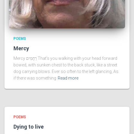
POEMS
Mercy
Mercy רַחֲמִים That’s you walking with your head forward
bowed, with sunken chest to the back stuck, like a street
dog carrying blows. Ever so often to the left glancing, As
if there was something
Read more
POEMS
Dying to live