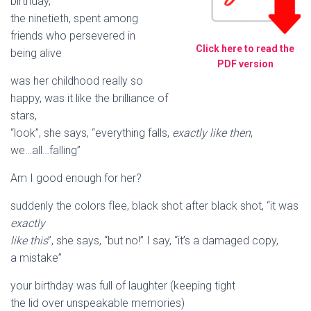
birthday,
the ninetieth, spent among
friends who persevered in
Click here to read the
being alive
PDF version
was her childhood really so
happy, was it like the brilliance of
stars,
“look”, she says, “everything falls,
exactly like then
,
we…all…falling”
Am I good enough for her?
suddenly the colors flee, black shot after black shot, “it was
exactly
like this
”, she says, “but no!” I say, “it’s a damaged copy,
a mistake”
your birthday was full of laughter (keeping tight
the lid over unspeakable memories)