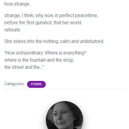
how strange…
strange, I think, why now, in perfect peacetime,
before the first gunshot, that her world
retreats
She stares into the nothing, calm and undisturbed:
“How extraordinary. Where is everything?
where is the fountain and the shop,
the street and the…”
Categories:
POEMS