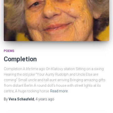
POEMS
Completion
Completion A life time ago On Klatovy station Sitting on a swing
Hearing the old joke “Your Aunty Rudolph and Uncle Else are
coming” Small uncle and tall aunt arriving Bringing amazing gifts
from distant Berlin A round doll’s house with street lights at its
centre, A huge rocking horse
Read more
By
Vera Schaufeld
,
4 years
ago