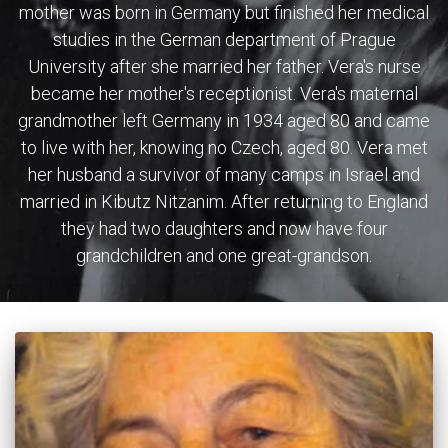
mother was born in Germany but finished her medical
studies in the German department of Prague
University after she married her father. Vera's nurse
became her mother's receptionist. Vera's maternal
grandmother left Germany in 1934 aged 80 and came
to live with her, knowing no Czech, aged 80. Vera met
her husband a survivor of many camps in Israel and
married in Kibutz Nitzanim. After returning to England
they had two daughters and now have four
grandchildren and one great-grandson.