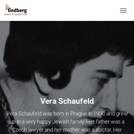
TOGG
NAVIG
Vera Schaufeld
Vera Schaufeld was born in Prague in 1930 and grew
up in a very happy Jewish family. Her father was a
Czech lawyer and her mother was a doctor. Her