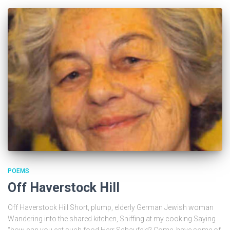
POEMS
Off Haverstock Hill
Off Haverstock Hill Short, plump, elderly German Jewish woman
Wandering into the shared kitchen, Sniffing at my cooking Saying