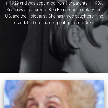
in 1929 and was separated from her parents in 1939.
Susan was featured in Ken Burns' documentary, the
U.S. and the Holocaust. She has three daughters, nine
grandchildren, and six great-grand children.