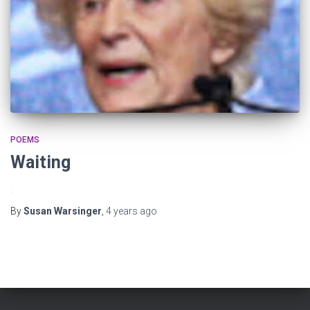
POEMS
Waiting
.
By
Susan Warsinger
,
4 years
ago