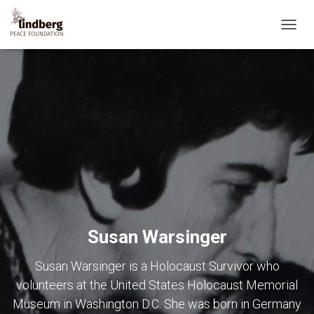
TOGG
NAVIG
Susan Warsinger
Susan Warsinger is a Holocaust Survivor who
volunteers at the United States Holocaust Memorial
Museum in Washington D.C. She was born in Germany