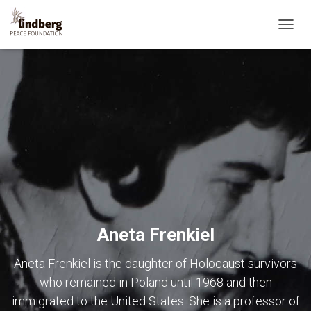
TOGG
NAVIG
Aneta Frenkiel
Aneta Frenkiel is the daughter of Holocaust survivors
who remained in Poland until 1968 and then
immigrated to the United States. She is a professor of