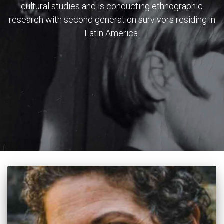
cultural studies and is conducting ethnographic
research with second generation survivors residing in
Latin America.