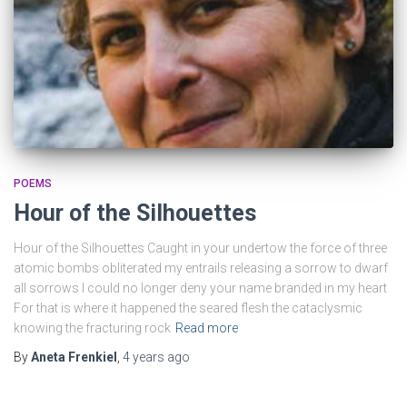
POEMS
Hour of the Silhouettes
Hour of the Silhouettes Caught in your undertow the force of three
atomic bombs obliterated my entrails releasing a sorrow to dwarf
all sorrows I could no longer deny your name branded in my heart
For that is where it happened the seared flesh the cataclysmic
knowing the fracturing rock
Read more
By
Aneta Frenkiel
,
4 years
ago